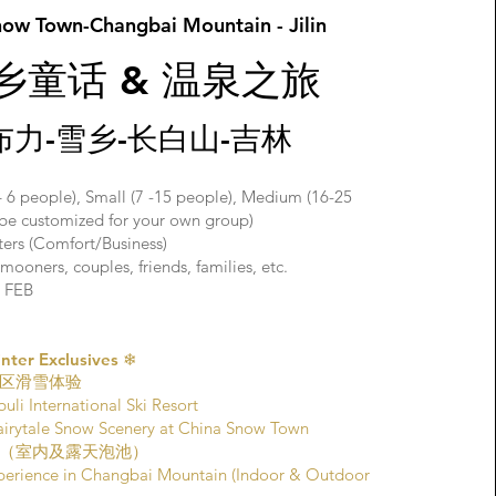
now Town-Changbai Mountain - Jilin
雪乡童话 & 温泉之旅
布力-雪乡-长白山-吉林
– 6 people), Small (7 -15 people), Medium (16-25
o be customized for your own group)
aters (Comfort/Business)
ooners, couples, friends, families, etc.
 FEB
er Exclusives ❄
区滑雪体验
uli International Ski Resort
le Snow Scenery at China Snow Town
（室内及露天泡池）
perience in Changbai Mountain (Indoor & Outdoor