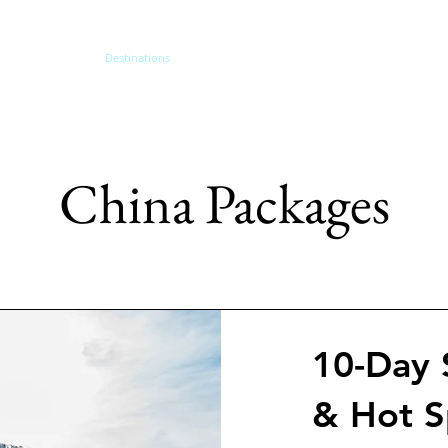
me
About
Destinations
Themed Travel
Traveler Type
Other Se
China Packages
10-Day 
& Hot S