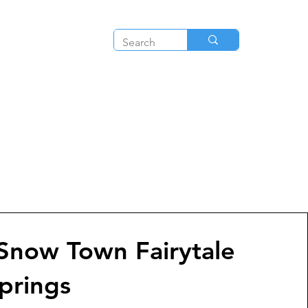
rvices
Contact us
Snow Town Fairytale
prings