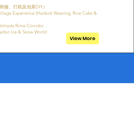
韩服、打糕及泡菜DIY）
Village Experience (Hanbok Wearing, Rice Cake &
ada Rime Corridor
n Ice & Snow World
View More
WhatsApp
.sg
(65) 8799 1582