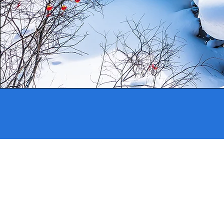
Address
33 Jalan Sultan #01-03
Singapore 198965