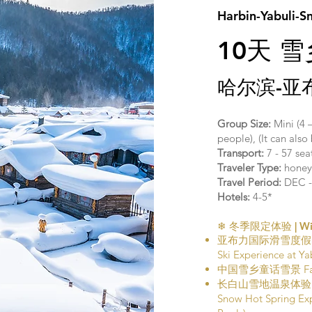
Harbin-Yabuli-S
10天 
哈尔滨-亚
Group Size:
Mini (4 
people), (It can als
Transport:
7 - 57 se
Traveler Type:
honeym
Travel Period:
DEC -
Hotels:
4-5*
❄ 冬季限定体验 | Wint
亚布力国际滑雪度假
Ski Experience at Yab
中国雪乡童话雪景 Fairyta
长白山雪地温泉体验
Snow Hot Spring Ex