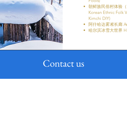
Pools)
朝鲜族民俗村体验（
Korean Ethnic Folk 
Kimchi DIY)
阿什哈达雾凇长廊 Ashih
哈尔滨冰雪大世界 Harbi
Contact us
Email
Phone
enquiry@uniqholidays.com
(65) 6258 0052